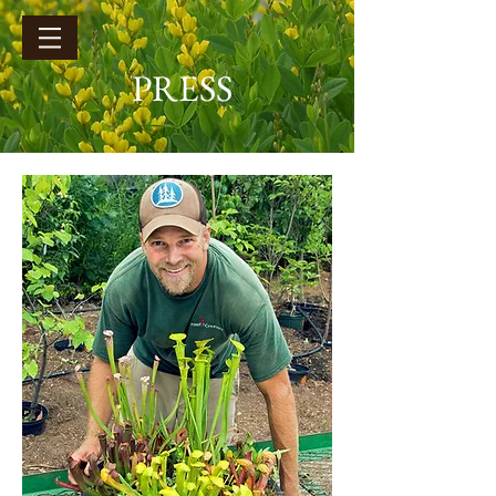
PRESS