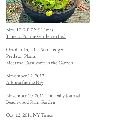
Nov. 17, 2017 NY Times
Time to Put the Garden to Bed
October 14, 2014
Star-Ledger
Predator Plants:
Meet the Carnivores in the Garden
November 12, 2012
A Boost for the Bay
November 10, 2011 The Daily Journal
Beachwood Rain Garden
Oct. 12, 2011 NY Times
The Lure of Carnivorous Plants